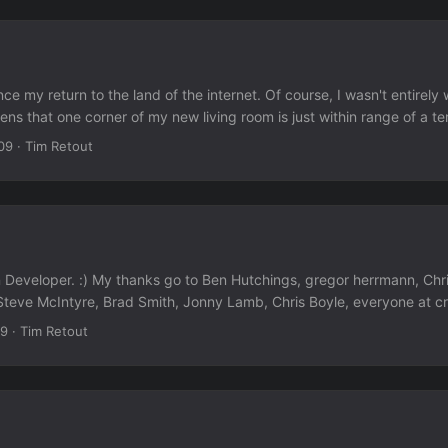
e my return to the land of the internet. Of course, I wasn't entirely w
pens that one corner of my new living room is just within range of a te
oint. It was slow, and kept dropping out. But I managed at least one 
09
·
Tim Retout
 I have quite a lot of catching up to do.
 Developer. :) My thanks go to Ben Hutchings, gregor herrmann, Chr
Steve McIntyre, Brad Smith, Jonny Lamb, Chris Boyle, everyone at cr
o helped me with Debian over the last... almost six years? Actually, 
09
·
Tim Retout
d, but have been too absorbed to write about it. In other news, I'm
e or less packed now. My internet access may be intermittent at home
 now Southampton, UK.)