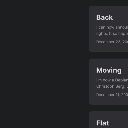
Back
I can now announc
rights. It so hap
wireless access p
December 23, 20
and some email...
Moving
I'm now a Debian
Christoph Berg, 
everyone else wh
December 11, 20
since the weeken
today... I'm mor
weeks. (Home is
Flat