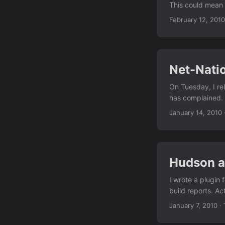
This could mean t
four years since 
February 12, 2010
Facebook chat via
work around both
Net-Nati
On Tuesday, I re
has complained. T
are next to arri
January 14, 2010
by Ian Dash, impl
fancy GNOME apple
Hudson a
I wrote a plugin 
build reports. Ac
page, and a link 
January 7, 2010
·
remembering how 
more attractive -