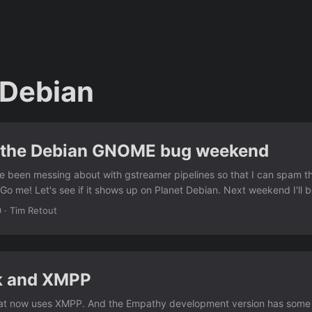
 Debian
 the Debian GNOME bug weekend
e been messing about with gstreamer pipelines so that I can spam t
Go me! Let's see if it shows up on Planet Debian. Next weekend I'll 
riage Debian GNOME bugs. :)
0
·
Tim Retout
k and XMPP
t now uses XMPP. And the Empathy development version has some n