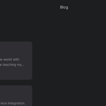
Blog
he world with
be teaching my
ice integration.