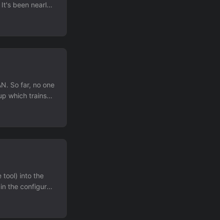
 It's been nearly
f people.
pefully this will
N. So far, no one
up which trains
atch sent to me
e wants to put a
 OO interface. ...
tool) into the
 in the configure
t the day
into something
this space. ...