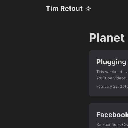
Tim Retout
Planet
Plugging
This weekend I'v
YouTube videos. 
brother how to t
February 22, 201
Faceboo
So Facebook Cha