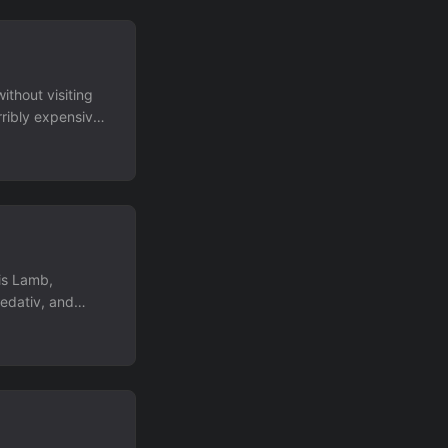
ithout visiting
rribly expensive
upload over it,
is Lamb,
edativ, and
I've been a DD
 moving house
 for the next few