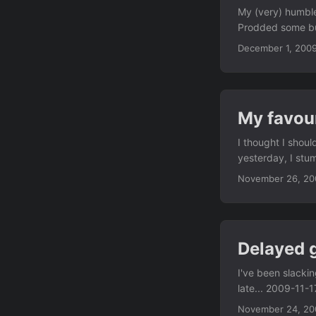
My (very) humble
Prodded some bug
:( 2009-11-29: #5
December 1, 200
closed bug in va
instant gratifica
number of RC bug
to live for the n
My favou
is a little annoy
a netbook.
I thought I shou
yesterday, I st
contains a Debia
November 26, 20
fair, Debian has 
currently uninsta
the best thing t
superset of the 
Delayed g
would also provid
packages are goi
I've been slackin
the bug, I think. .
late... 2009-11-1
#516338 in 'por
November 24, 20