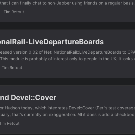
hat I can finally chat to non-Jabber using friends on a regular basis.
I switched from MSN to Jabber, and I think I lost contact with a lot o
·
Tim Retout
 AJAX is unreliable, and my visits to the site are quite irregular, so ho
 problems. ...
onalRail-LiveDepartureBoards
leased version 0.02 of Net::NationalRail::LiveDepartureBoards to CPA
his module is probably of interest only to people in the UK; it looks 
ve/depart from a particular station. This release was prompted by a p
·
Tim Retout
ementing a filtering feature I was too lazy to write myself. If someon
t around it, I'd be grateful. ;) I think the next step is to add a nicer
nd Devel::Cover
for Hudson today, which integrates Devel::Cover (Perl's test coverage 
tually, that's currently an exaggeration. All it does is add a checkbox
to Devel::Cover's reports on the build page when it's enabled. I spen
Tim Retout
to program in Java. Tomorrow I might be in a position to extend it 
 I'll publish it very soon, but I need to run it past my employer. Watch 