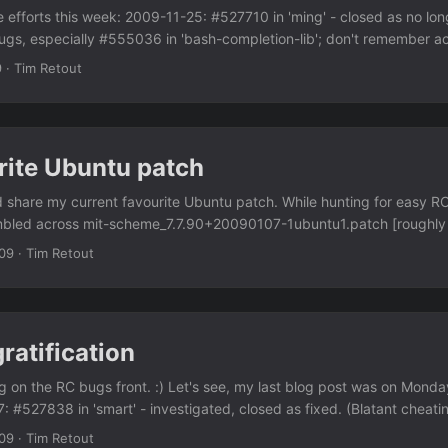
 efforts this week: 2009-11-25: #527710 in 'ming' - closed as no lon
s, especially #555036 in 'bash-completion-lib'; don't remember act
52680 in 'libtest-valgrind-perl' - investigated and closed. Was actua
9
·
Tim Retout
lgrind. Then bringing up #551926 in pip and python-pip on debian-de
tion of NMUs for me lately. But; the Perl packaging team is down to 
s now. I'm one step closer to being a DD, apparently. And today I
ext year; this is actually going to threaten my internet access in the n
rite Ubuntu patch
ing. But once it's done, I'll actually be working on a desktop machine a
ld share my current favourite Ubuntu patch. While hunting for easy R
umbled across mit-scheme_7.7.90+20090107-1ubuntu1.patch [roughly 
n .deb to bootstrap the Ubuntu mit-scheme package (bug filed). Nic
09
·
Tim Retout
a bootstrapping problem for mit-scheme as well - it requires itself to b
llable in unstable (although zack's on the case). Having looked at the
o do in the long term would be to package mit-scheme-c (which appe
upstream tarball for mit-scheme?) and then use that to build the othe
ratification
e a version of mit-scheme for arches other than i386. If maintainer-b
ng to get thrown away at upload time, that would have been the onl
g on the RC bugs front. :) Let's see, my last blog post was on Monda
..
7: #527838 in 'smart' - investigated, closed as fixed. (Blatant cheat
nview' - debugged a segmentation fault on amd64 2009-11-19: #551
09
·
Tim Retout