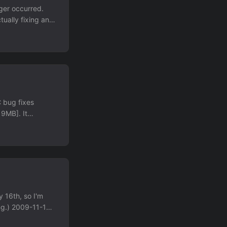
ger occurred.
ually fixing any.
lly a previously-
vel. Less of the
a much lower
 found somewhere
ear future, which
gain, rather than
C bug fixes
9MB]. It
e. Now, to be
uild, but is
 problem, I think
ars to be a
r package. This
uilt binary
y way to solve
y 16th, so I'm
ing.) 2009-11-18:
251 in