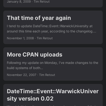
January 8, 2009
·
Tim Retout
substitute outlet. Arriving soon at a CPAN mirror near you:
Net::NationalRail::LiveDepartureBoards 0.01 - an interface
to a SOAP API from ATOC. Given a station code, you can
That time of year again
obtain the next few arrivals/departures/both. This is in
hacky Perl, but the module should be easy to translate to
I tend to update DateTime::Event::WarwickUniversity at
other languages which have SOAP libraries.
around this time each year, according to the changelog.
Version 0.05 will appear on CPAN with the next update. My
November 1, 2008
·
Tim Retout
testcases still pass, at least.
More CPAN uploads
Following my update on Monday, I've made changes to the
build systems of both
DateTime::Calendar::WarwickUniversity and
November 22, 2007
·
Tim Retout
DateTime::Event::WarwickUniversity, in my search for
higher kwalitee. These are not important updates, they just
add a few more tests, and so on.
DateTime::Event::WarwickUniver
sity version 0.02