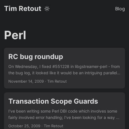
Tim Retout
Blog
Perl
RC bug roundup
On Wednesday, I fixed #551228 in libgstreamer-perl - from
the bug log, it looked like it would be an intriguing parallel-
build problem, but I reckon it was just a faulty test. Next I
November 14, 2009
·
Tim Retout
applied a patch from the upstream bug tracker for
#544894 in libtk-filedialog-perl, which was fine; but then
we noticed that there was no explicit copyright notice in
Transaction Scope Guards
the source, so it hasn't been uploaded yet. The code is
from 1996, so we would request removal from Debian if it
I've been writing some Perl DBI code which involves some
weren't for 'horae' depending on it. Hmm... ...
fairly involved error handling; I've been looking for a way to
roll back transactions neatly when certain errors happen. I
October 25, 2009
·
Tim Retout