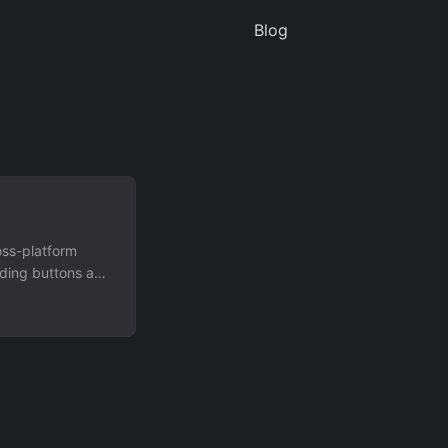
Blog
oss-platform
dding buttons and
tion"):
end notification"
 messages and