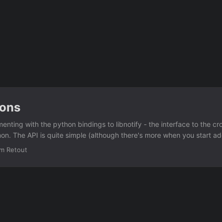
ions
enting with the python bindings to libnotify - the interface to the cr
mon. The API is quite simple (although there's more when you start a
fications): import pynotify import sys if not pynotify.init("Test Notifica
im Retout
notify.Notification("Test", "testing") if not n.show(): print "Failed to s
 notifications into a simple XMPP bot, so that I could send it Jabber
splayed as a notice. ...