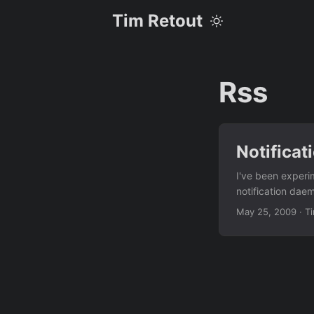
Tim Retout
Rss
Notificat
I've been experim
notification dae
things to the noti
May 25, 2009
·
T
sys.exit(1) n = py
Then I put these
they would get di